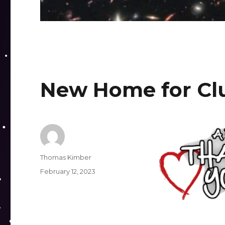
New Home for Cl
Author
Thomas Kimber
Posted
February 12, 2023
on