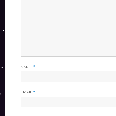
NAME
*
EMAIL
*