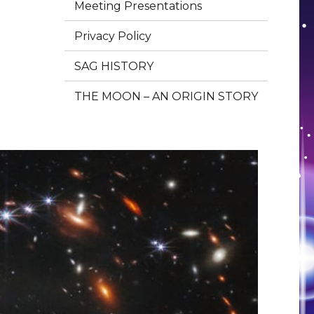
Meeting Presentations
Privacy Policy
SAG HISTORY
THE MOON – AN ORIGIN STORY