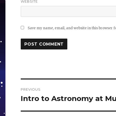
WEBSITE
Save my name, email, and website in this browser f
Post
PREVIOUS
navigation
Intro to Astronomy at M
Previous
post: