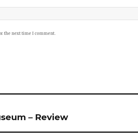
or the next time I comment.
useum – Review