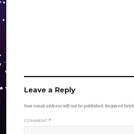
Leave a Reply
Your email address will not be published.
Required fiel
COMMENT
*