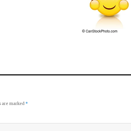
ds are marked
*