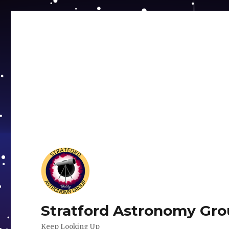
Stratford Astronomy Gr
Keep Looking Up