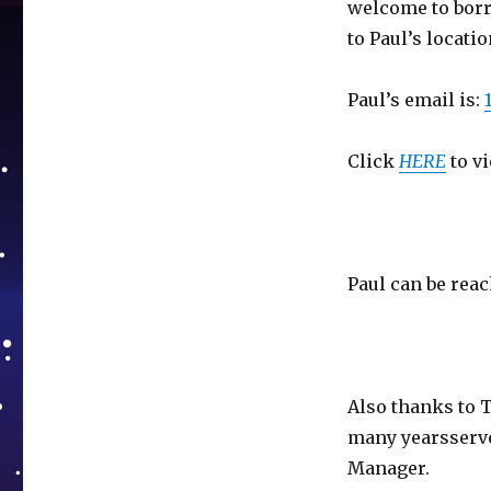
welcome to borr
to Paul’s locatio
Paul’s email is:
Click
HERE
to vi
Paul can be reac
Also thanks to 
many yearsserv
Manager.