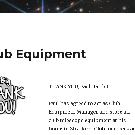
ub Equipment
THANK YOU, Paul Bartlett.
Paul has agreed to act as Club
Equipment Manager and store all
club telescope equipment at his
home in Stratford. Club members a