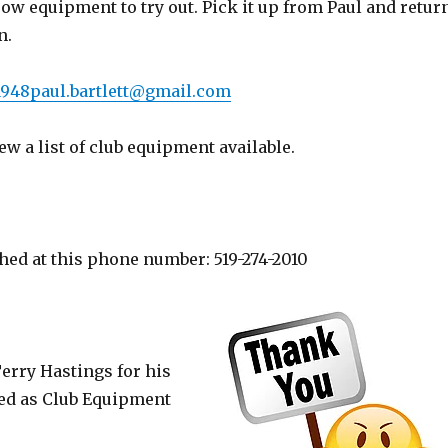
ow equipment to try out. Pick it up from Paul and retur
n.
1948paul.bartlett@gmail.com
ew a list of club equipment available.
hed at this phone number: 519-274-2010
Terry Hastings for his
ed as Club Equipment