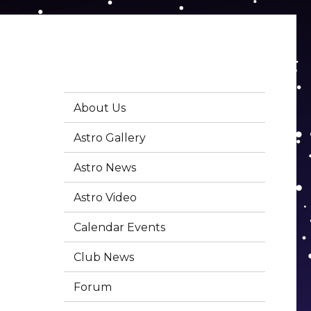
About Us
Astro Gallery
Astro News
Astro Video
Calendar Events
Club News
Forum