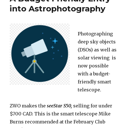
into Astrophotography
Photographing
deep sky objects
(DSOs) as well as
solar viewing is
now possible
with a budget-
friendly smart
telescope.
ZWO makes the
seeStar S50,
selling for under
$700 CAD. This is the smart telescope Mike
Burns recommended at the February Club