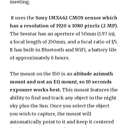
meeting.
It uses the
Sony IMX462 CMOS sensor which
has a resolution of 1920 x 1080 pixels (2 MP)
.
The Seestar has an aperture of 50mm (1.97 in),
a focal length of 250mm, and a focal ratio of f/5.
It has built-in Bluetooth and WiFi, a battery life
of approximately 6 hours.
The mount on the S50 is an
altitude azimuth
mount and not an EQ mount, so 10 seconds
exposure works best.
This mount features the
ability to find and track any object in the night
sky plus the Sun. Once you select the object
you wish to capture, the mount will
automatically point to it and keep it centered