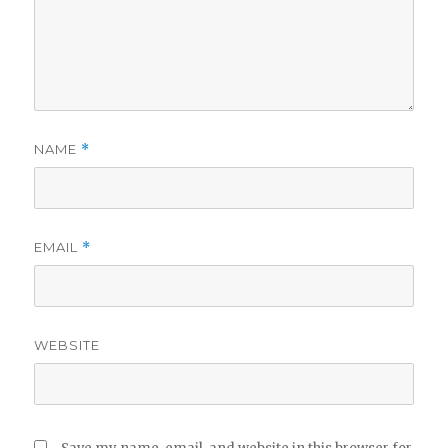
NAME
*
EMAIL
*
WEBSITE