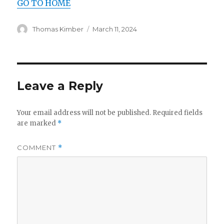
GO TO HOME
Author
Posted
Thomas Kimber
March 11, 2024
on
Leave a Reply
Your email address will not be published.
Required fields
are marked
*
COMMENT
*