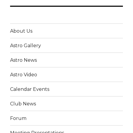
About Us
Astro Gallery
Astro News
Astro Video
Calendar Events
Club News
Forum
Meeting Presentations