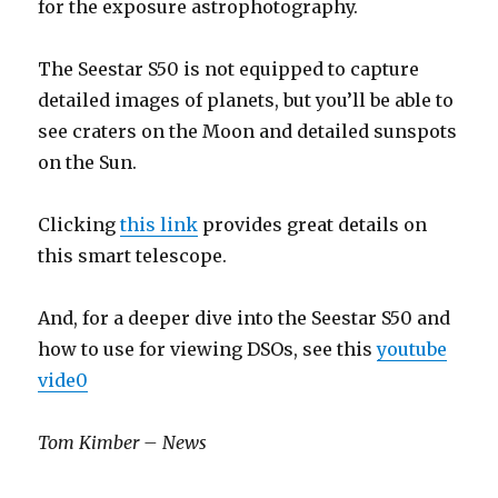
for the exposure astrophotography.
The Seestar S50 is not equipped to capture
detailed images of planets, but you’ll be able to
see craters on the Moon and detailed sunspots
on the Sun.
Clicking
this link
provides great details on
this smart telescope.
And, for a deeper dive into the Seestar S50 and
how to use for viewing DSOs, see this
youtube
vide0
Tom Kimber – News