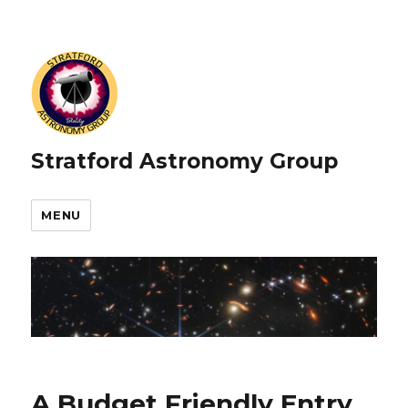
Stratford Astronomy Group
MENU
A Budget Friendly Entry