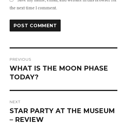
Save my name, email, and website in this browser for
the next time I comment.
Post
PREVIOUS
navigation
WHAT IS THE MOON PHASE
Previous
post:
TODAY?
NEXT
STAR PARTY AT THE MUSEUM
Next
post:
– REVIEW