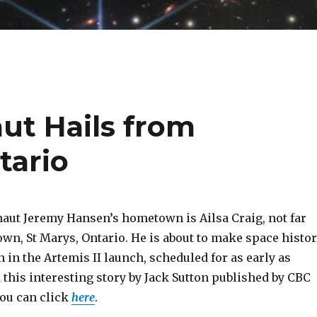
ut Hails from
tario
aut Jeremy Hansen’s hometown is Ailsa Craig, not far
n, St Marys, Ontario. He is about to make space histo
 in the Artemis II launch, scheduled for as early as
 this interesting story by Jack Sutton published by CBC
you can click
here
.