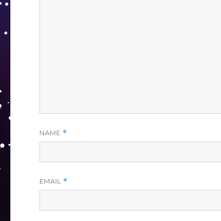
NAME
*
EMAIL
*