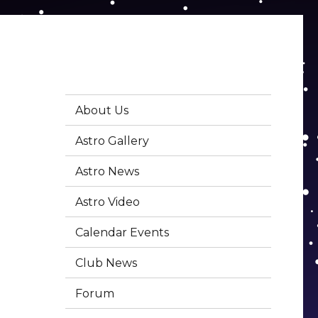
About Us
Astro Gallery
Astro News
Astro Video
Calendar Events
Club News
Forum