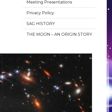
Meeting Presentations
Privacy Policy
SAG HISTORY
THE MOON – AN ORIGIN STORY