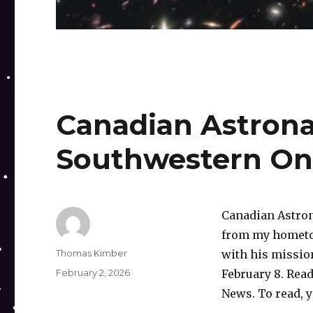
Canadian Astrona
Southwestern On
Canadian Astron
from my hometow
Author
Thomas Kimber
with his mission
Posted
February 2, 2026
February 8. Read
on
News. To read, 