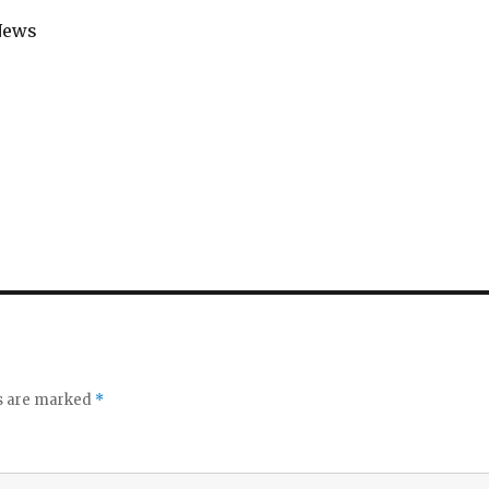
News
ds are marked
*