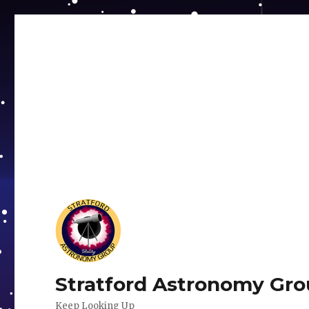
Stratford Astronomy Gr
Keep Looking Up