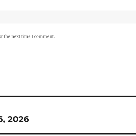
or the next time I comment.
, 2026