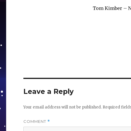
Tom Kimber – 
Leave a Reply
Your email address will not be published.
Required fiel
COMMENT
*