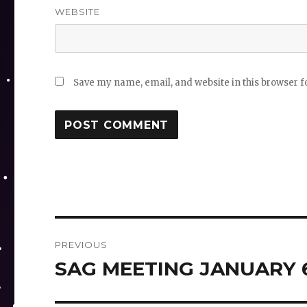
WEBSITE
Save my name, email, and website in this browser f
Post
PREVIOUS
navigation
SAG MEETING JANUARY 6
Previous
post: